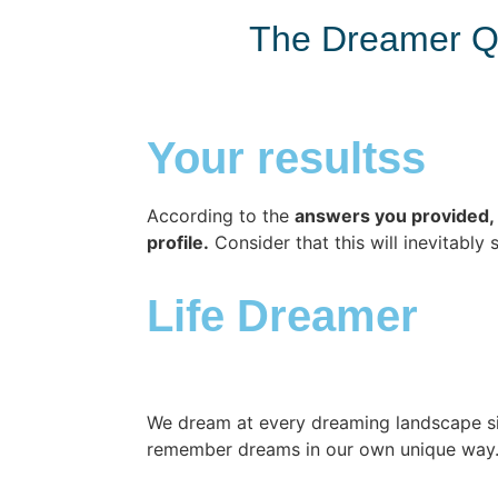
The Dreamer Q
Your resultss
According to the
answers you provided, 
profile.
Consider that this will inevitably 
Life Dreamer
We dream at every dreaming landscape si
remember dreams in our own unique way