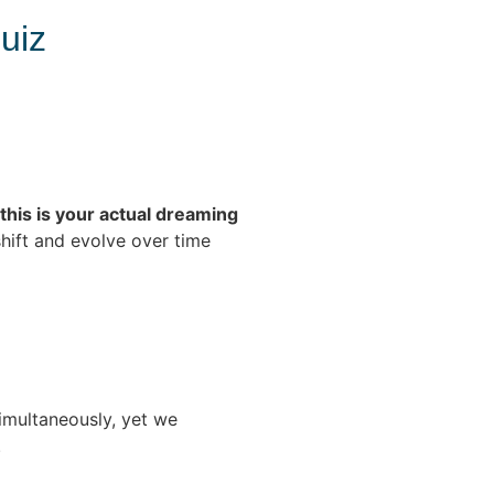
uiz
this is your actual dreaming
shift and evolve over time
multaneously, yet we
.