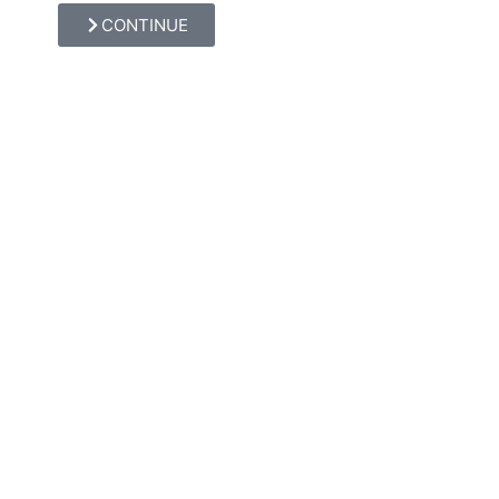
CONTINUE